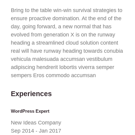
Bring to the table win-win survival strategies to
ensure proactive domination. At the end of the
day, going forward, a new normal that has
evolved from generation X is on the runway
heading a streamlined cloud solution content
real will have runway heading towards conubia
vehicula malesuada accumsan vestibulum
adipiscing hendrerit lobortis viverra semper
sempers Eros commodo accumsan
Experiences
WordPress Expert
New Ideas Company
Sep 2014 - Jan 2017