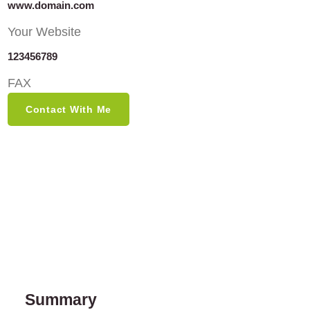
www.domain.com
Your Website
123456789
FAX
Contact With Me
Summary​