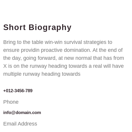
Short Biography​
Bring to the table win-win survival strategies to
ensure providin proactive domination. At the end of
the day, going forward, at new normal that has from
X is on the runway heading towards a real will have
multiple runway heading towards
+012-3456-789
Phone
info@domain.com
Email Address