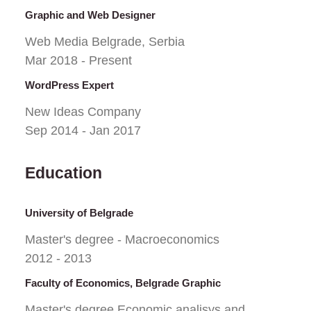
Graphic and Web Designer
Web Media Belgrade, Serbia
Mar 2018 - Present
WordPress Expert
New Ideas Company
Sep 2014 - Jan 2017
Education
University of Belgrade
Master's degree - Macroeconomics
2012 - 2013
Faculty of Economics, Belgrade Graphic
Master's degree Economic analisys and