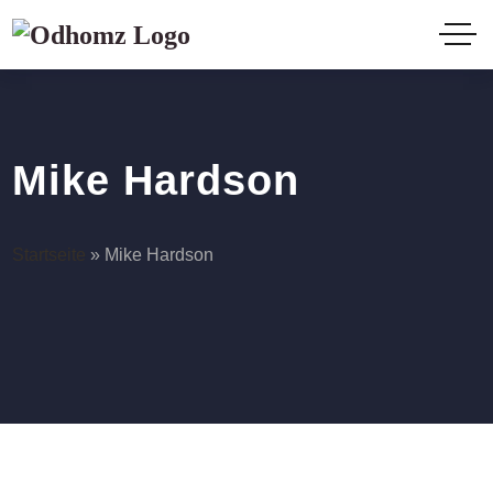
Mike Hardson
Startseite
»
Mike Hardson