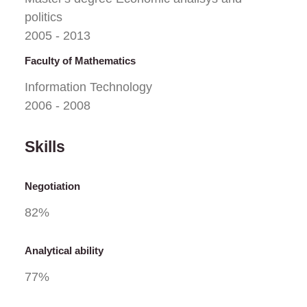
politics
2005 - 2013
Faculty of Mathematics
Information Technology
2006 - 2008
Skills
Negotiation
82
%
Analytical ability
77
%